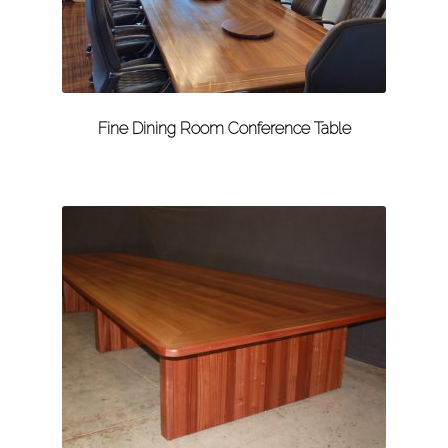
Fine Dining Room Conference Table