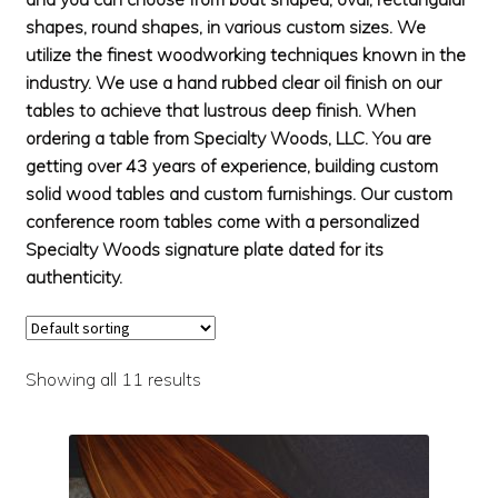
Solid Oak Conference Table
shapes, round shapes, in various custom sizes. We
Sapele Conference Tables
utilize the finest woodworking techniques known in the
industry. We use a hand rubbed clear oil finish on our
OTHER FURNITURE
Exp
tables to achieve that lustrous deep finish. When
chil
DINING TABLES
Exp
ordering a table from Specialty Woods, LLC. You are
men
chil
getting over 43 years of experience, building custom
CONTACT
Exp
men
solid wood tables and custom furnishings. Our custom
chil
conference room tables come with a personalized
men
Specialty Woods signature plate dated for its
authenticity.
Showing all 11 results