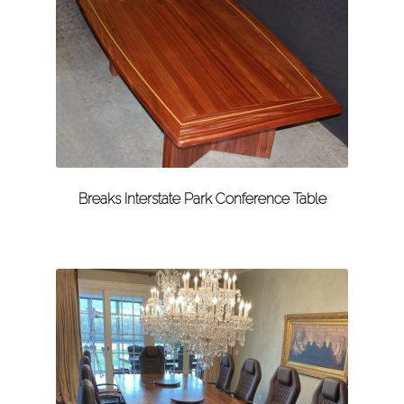
Breaks Interstate Park Conference Table