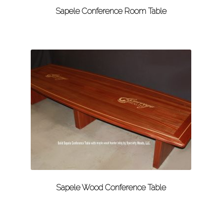
Sapele Conference Room Table
Sapele Wood Conference Table