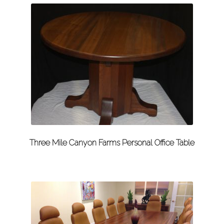
Three Mile Canyon Farms Personal Office Table