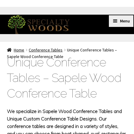
Skip
Skip
Menu
to
to
navigation
content
HOME
Home
Conference Tables
Unique Conference Tables –
SHOWROOM
Sapele Wood Conference Table
Unique Conference
CONFERENCE TABLES
Exp
chil
Cherry Conference Tables
Tables – Sapele Wood
men
Dark Red Conference Tables
Conference Table
Inlaid Conference Tables
Mahogany Conference Tables
We specialize in Sapele Wood Conference Tables and
Maple Conference Tables
Unique Custom Conference Table Designs. Our
Walnut Conference Tables
conference tables are designed in a variety of styles,
and you can choose from boat shaped, oval, rectangular