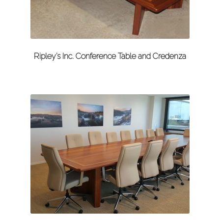
Ripley’s Inc. Conference Table and Credenza