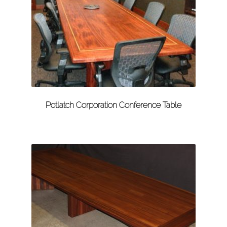
Potlatch Corporation Conference Table