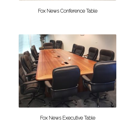
Fox News Conference Table
Fox News Executive Table