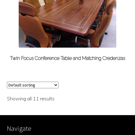
Twin Focus Conference Table and Matching Credenzas
Showing all 11 results
Navigate