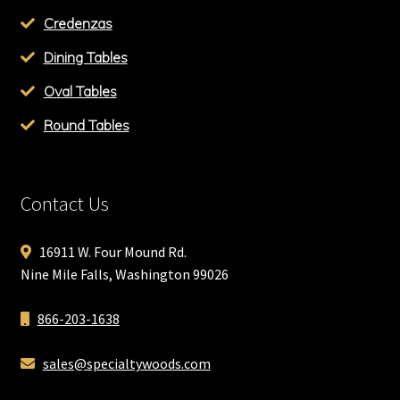
Credenzas
Dining Tables
Oval Tables
Round Tables
Contact Us
16911 W. Four Mound Rd.
Nine Mile Falls, Washington 99026
866-203-1638
sales@specialtywoods.com