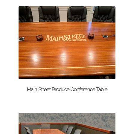
Main Street Produce Conference Table