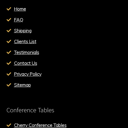
Home
FAQ
Shipping
Clients List
Testimonials
Contact Us
Privacy Policy
Sitemap
Conference Tables
Cherry Conference Tables