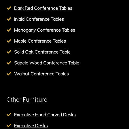
Dark Red Conference Tables
Inlaid Conference Tables
Mahogany Conference Tables
Maple Conference Tables
Solid Oak Conference Table
Sapele Wood Conference Table
Walnut Conference Tables
Other Furniture
Executive Hand Carved Desks
Executive Desks