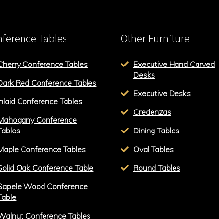
ference Tables
Other Furniture
Cherry Conference Tables
Executive Hand Carved
Desks
Dark Red Conference Tables
Executive Desks
Inlaid Conference Tables
Credenzas
Mahogany Conference
Tables
Dining Tables
Maple Conference Tables
Oval Tables
Solid Oak Conference Table
Round Tables
Sapele Wood Conference
Table
Walnut Conference Tables