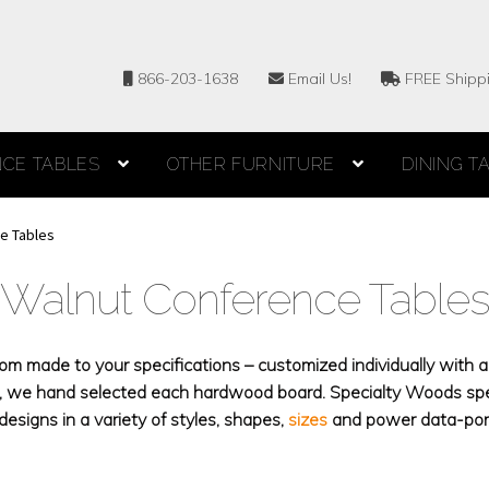
866-203-1638
Email Us!
FREE Shipp
CE TABLES
OTHER FURNITURE
DINING T
e Tables
Walnut Conference Table
 made to your specifications – customized individually with a 
es, we hand selected each hardwood board. Specialty Woods sp
esigns in a variety of styles, shapes,
sizes
and power data-port