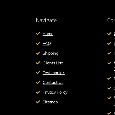
Navigate
Con
Home
FAQ
Shipping
Clients List
Testimonials
Contact Us
Privacy Policy
Sitemap