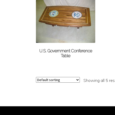
U.S. Government Conference
Table
Showing all 5 res