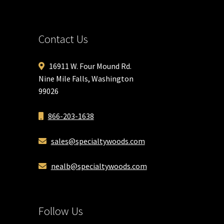
Contact Us
16911 W. Four Mound Rd.
Nine Mile Falls, Washington
99026
866-203-1638
sales@specialtywoods.com
nealb@specialtywoods.com
Follow Us