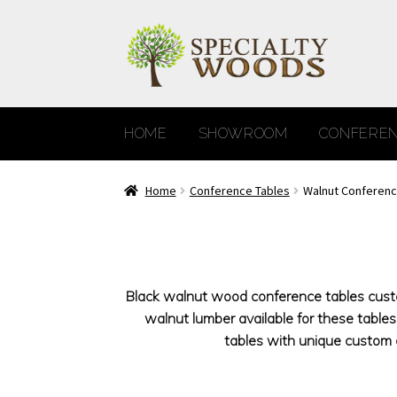
Skip
Skip
to
to
navigation
content
HOME
SHOWROOM
CONFEREN
Home
Conference Tables
Walnut Conferenc
Black walnut wood conference tables custom
walnut lumber available for these tabl
tables with unique custom d