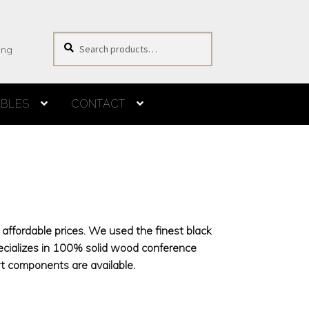
Search
Search
ing
for:
ABLES
CONTACT
s
affordable prices. We used the finest black
ecializes in 100% solid wood conference
 components are available.