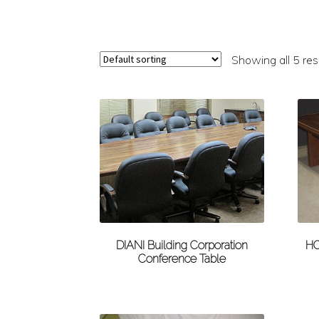
Showing all 5 res
DIANI Building Corporation
HO
Conference Table