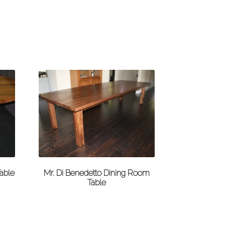
able
Mr. Di Benedetto Dining Room
Table