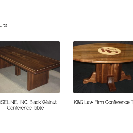
ults
SELINE, INC. Black Walnut
K&G Law Firm Conference T
Conference Table