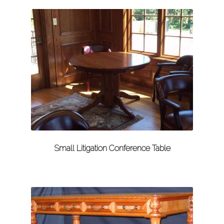
Small Litigation Conference Table