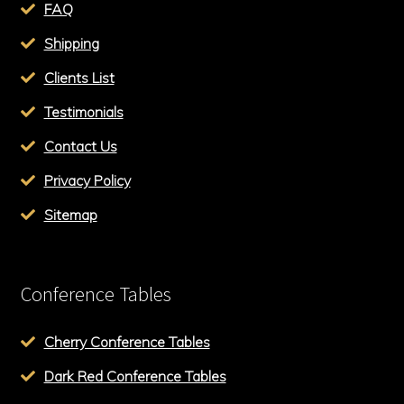
FAQ
Shipping
Clients List
Testimonials
Contact Us
Privacy Policy
Sitemap
Conference Tables
Cherry Conference Tables
Dark Red Conference Tables