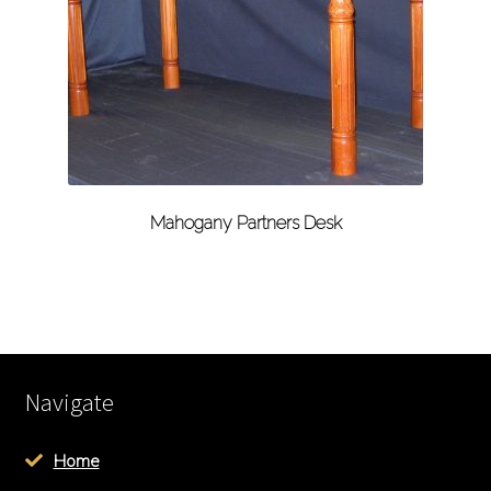
Mahogany Partners Desk
Navigate
Home