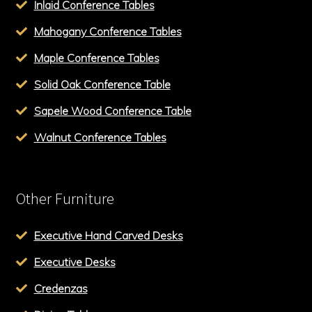
Inlaid Conference Tables
Mahogany Conference Tables
Maple Conference Tables
Solid Oak Conference Table
Sapele Wood Conference Table
Walnut Conference Tables
Other Furniture
Executive Hand Carved Desks
Executive Desks
Credenzas