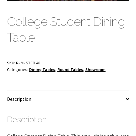
College Student Dining
Table
SKU:
R- M- STCB 48
Categories:
Dining Tables
,
Round Tables
,
Showroom
Description
Description
College Student Dining Table. This small dining table was