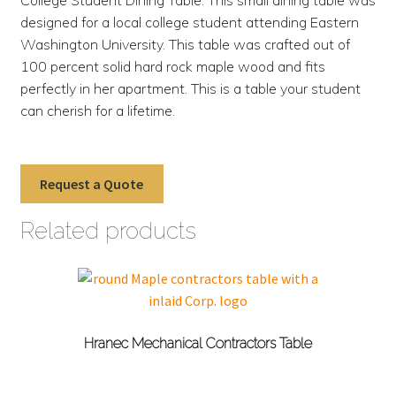
designed for a local college student attending Eastern
Washington University. This table was crafted out of
100 percent solid hard rock maple wood and fits
perfectly in her apartment. This is a table your student
can cherish for a lifetime.
Request a Quote
Related products
Hranec Mechanical Contractors Table