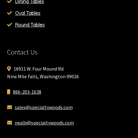
Dining Tables
Oval Tables
Round Tables
Contact Us
16911 W. Four Mound Rd.
Nine Mile Falls, Washington 99026
866-203-1638
sales@specialtywoods.com
nealb@specialtywoods.com