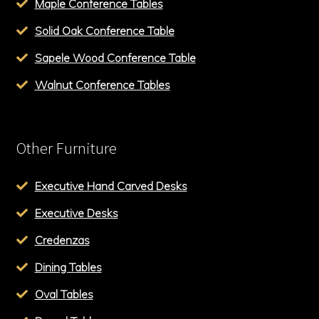
Maple Conference Tables
Solid Oak Conference Table
Sapele Wood Conference Table
Walnut Conference Tables
Other Furniture
Executive Hand Carved Desks
Executive Desks
Credenzas
Dining Tables
Oval Tables