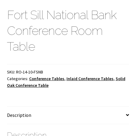
Fort Sill National Bank
Conference Room
Table
SKU:
RO-14-10-FSNB
Categories:
Conference Tables
,
Inlaid Conference Tables
,
Solid
Oak Conference Table
Description
Description