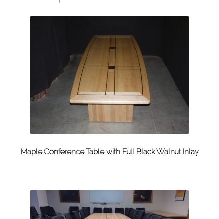
Maple Conference Table with Full Black Walnut Inlay