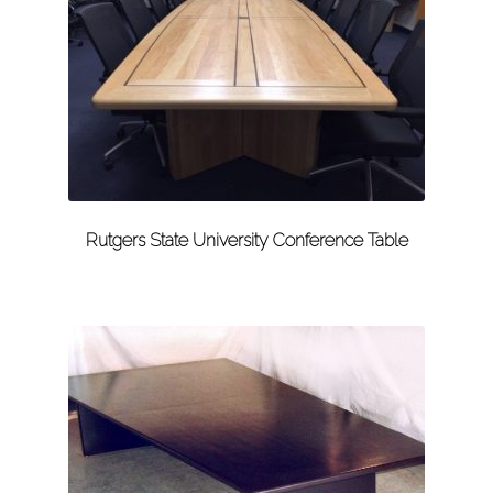
Rutgers State University Conference Table