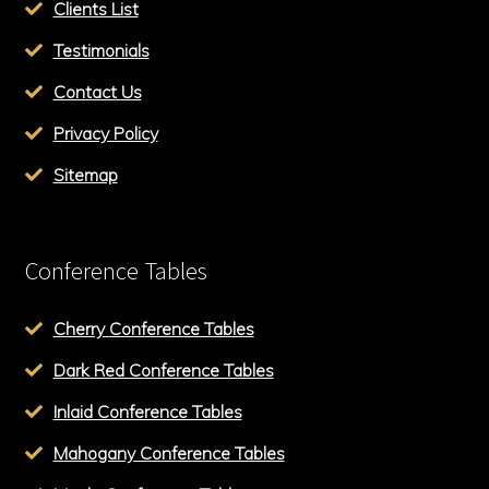
Clients List
Testimonials
Contact Us
Privacy Policy
Sitemap
Conference Tables
Cherry Conference Tables
Dark Red Conference Tables
Inlaid Conference Tables
Mahogany Conference Tables