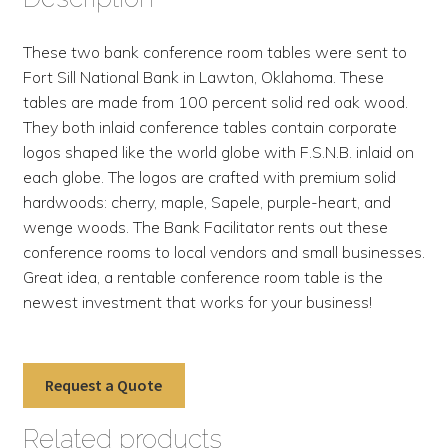
These two bank conference room tables were sent to
Fort Sill National Bank in Lawton, Oklahoma. These
tables are made from 100 percent solid red oak wood.
They both inlaid conference tables contain corporate
logos shaped like the world globe with F.S.N.B. inlaid on
each globe. The logos are crafted with premium solid
hardwoods: cherry, maple, Sapele, purple-heart, and
wenge woods. The Bank Facilitator rents out these
conference rooms to local vendors and small businesses.
Great idea, a rentable conference room table is the
newest investment that works for your business!
Request a Quote
Related products