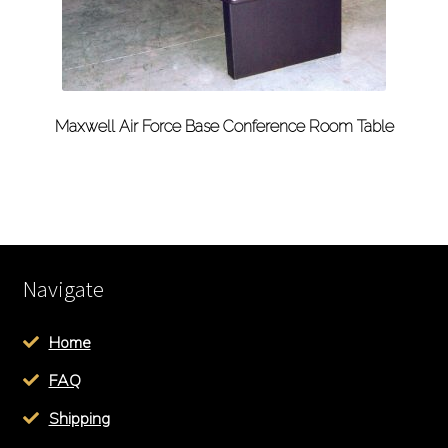
Maxwell Air Force Base Conference Room Table
Navigate
Home
FAQ
Shipping