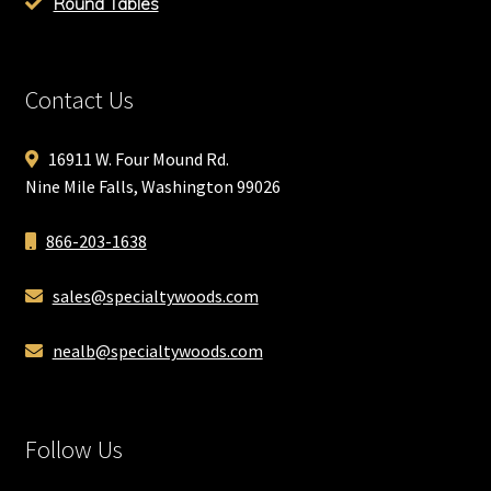
Round Tables
Contact Us
16911 W. Four Mound Rd.
Nine Mile Falls, Washington 99026
866-203-1638
sales@specialtywoods.com
nealb@specialtywoods.com
Follow Us