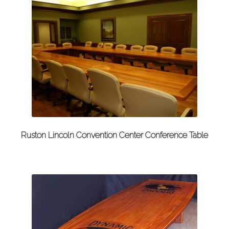
Ruston Lincoln Convention Center Conference Table