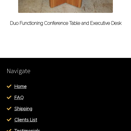
Duo Functioning Conference Table and Executive Desk
Navigate
Home
FAQ
Shipping
Clients List
Testimonials