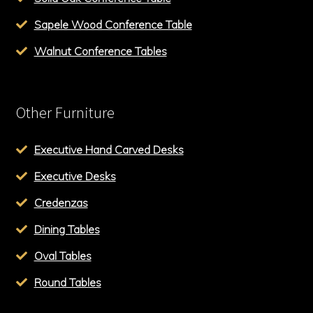
Sapele Wood Conference Table
Walnut Conference Tables
Other Furniture
Executive Hand Carved Desks
Executive Desks
Credenzas
Dining Tables
Oval Tables
Round Tables