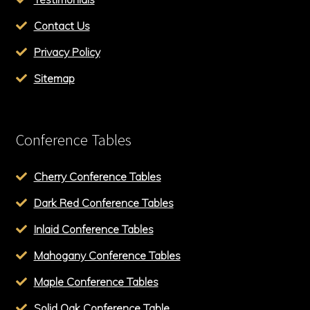
Contact Us
Privacy Policy
Sitemap
Conference Tables
Cherry Conference Tables
Dark Red Conference Tables
Inlaid Conference Tables
Mahogany Conference Tables
Maple Conference Tables
Solid Oak Conference Table