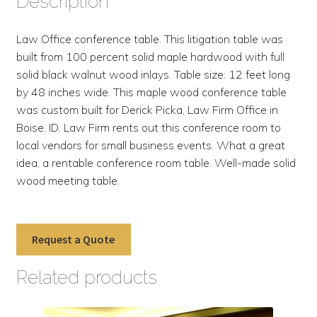
Description
Law Office conference table. This litigation table was
built from 100 percent solid maple hardwood with full
solid black walnut wood inlays. Table size: 12 feet long
by 48 inches wide. This maple wood conference table
was custom built for Derick Picka, Law Firm Office in
Boise, ID. Law Firm rents out this conference room to
local vendors for small business events. What a great
idea, a rentable conference room table. Well-made solid
wood meeting table.
Request a Quote
Related products