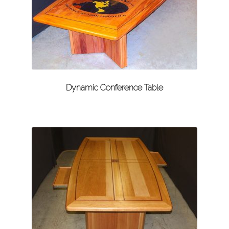
Dynamic Conference Table