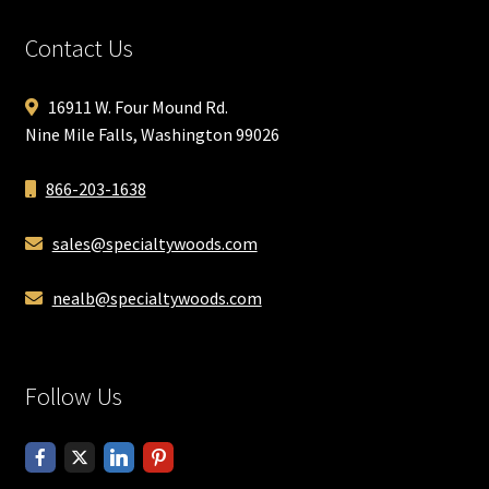
Contact Us
16911 W. Four Mound Rd.
Nine Mile Falls, Washington 99026
866-203-1638
sales@specialtywoods.com
nealb@specialtywoods.com
Follow Us