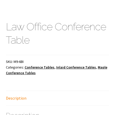
Law Office Conference
Table
SKU:
M9-6BI
Categories:
Conference Tables
,
Inlaid Conference Tables
,
Maple
Conference Tables
Description